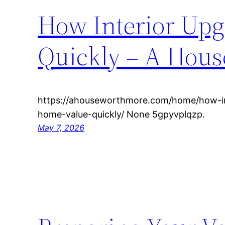
How Interior Upg
Quickly – A Hou
https://ahouseworthmore.com/home/how-in
home-value-quickly/ None 5gpyvplqzp.
May 7, 2026