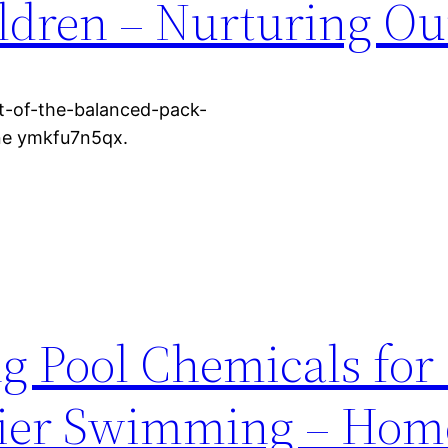
ildren – Nurturing Ou
t-of-the-balanced-pack-
one ymkfu7n5qx.
 Pool Chemicals for
hier Swimming – Hom