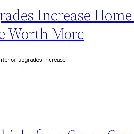
rades Increase Home
se Worth More
terior-upgrades-increase-