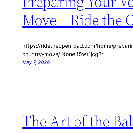
Preparing Your Ve
Move – Ride the 
https://ridetheopenroad.com/home/preparin
country-move/ None f5wt1jcg3r.
May 7, 2026
The Art of the Ba