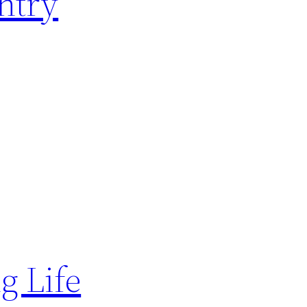
ntry
g Life