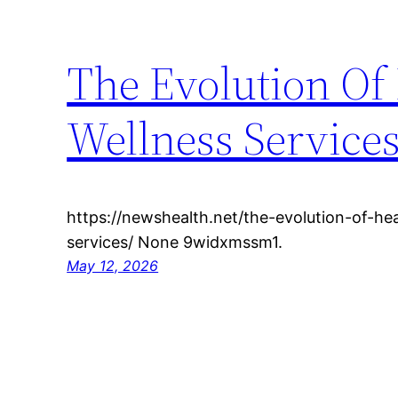
The Evolution Of
Wellness Service
https://newshealth.net/the-evolution-of-he
services/ None 9widxmssm1.
May 12, 2026