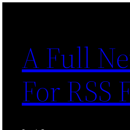
Skip
to
content
A Full N
For RSS 