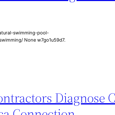
tural-swimming-pool-
r-swimming/ None w7go1u59d7.
ntractors Diagnose
ca Connection