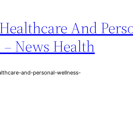
 Healthcare And Pers
s – News Health
althcare-and-personal-wellness-