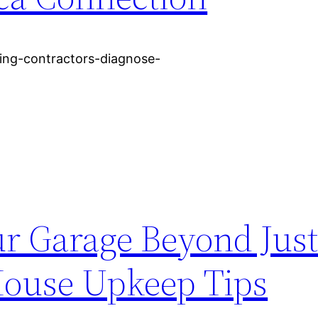
ing-contractors-diagnose-
r Garage Beyond Just
House Upkeep Tips