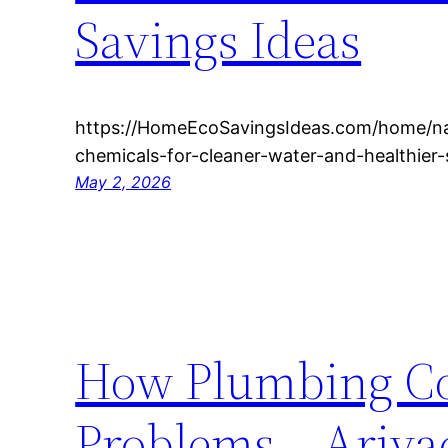
Savings Ideas
https://HomeEcoSavingsIdeas.com/home/na
chemicals-for-cleaner-water-and-healthie
May 2, 2026
How Plumbing Co
Problems – Ariva