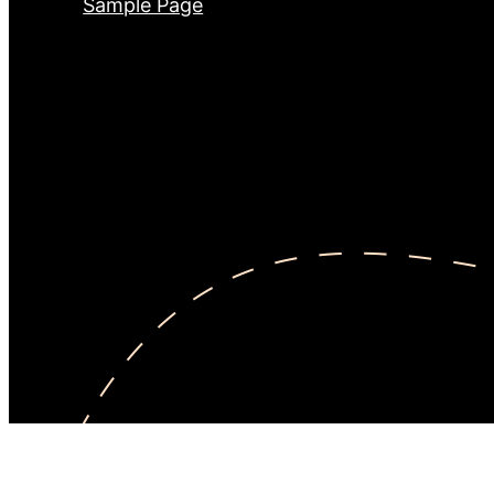
Sample Page