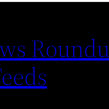
ews Round
Feeds