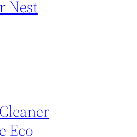
r Nest
 Cleaner
e Eco