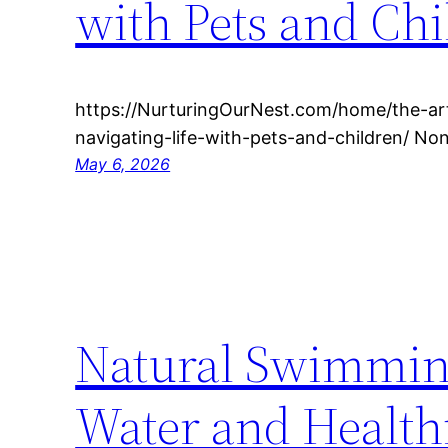
with Pets and Ch
https://NurturingOurNest.com/home/the-ar
navigating-life-with-pets-and-children/ N
May 6, 2026
Natural Swimming
Water and Healt