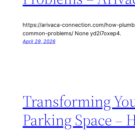
https://arivaca-connection.com/how-plumb
common-problems/ None yd2l7oxep4.
April 29, 2026
Transforming You
Parking Space – 