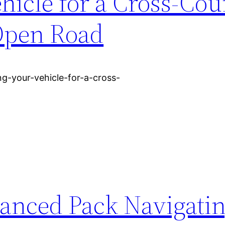
hicle for a Cross-Cou
Open Road
g-your-vehicle-for-a-cross-
lanced Pack Navigatin