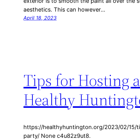
exterior is to smooth the paint all over the 
aesthetics. This can however…
April 18, 2023
Tips for Hosting 
Healthy Hunting
https://healthyhuntington.org/2023/02/15/t
party/ None c4u82z9ut8.