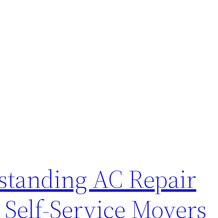
standing AC Repair
 Self-Service Movers