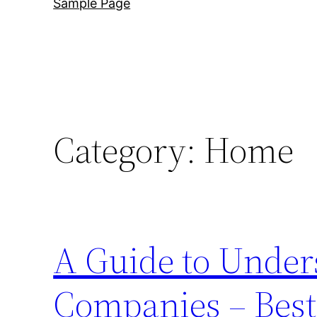
Sample Page
Category:
Home
A Guide to Under
Companies – Best