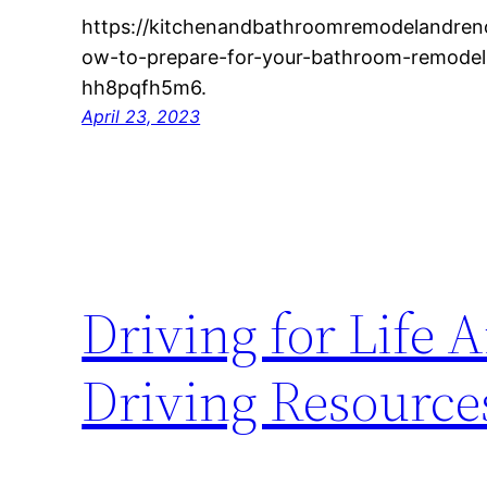
https://kitchenandbathroomremodelandre
ow-to-prepare-for-your-bathroom-remodel
hh8pqfh5m6.
April 23, 2023
Driving for Life
Driving Resources