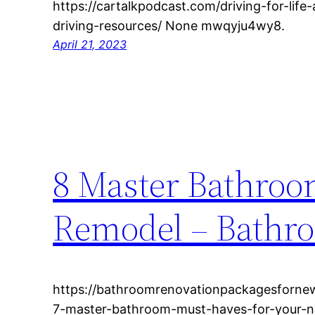
https://cartalkpodcast.com/driving-for-lif
driving-resources/ None mwqyju4wy8.
April 21, 2023
8 Master Bathroo
Remodel – Bathr
https://bathroomrenovationpackagesforn
7-master-bathroom-must-haves-for-your-n