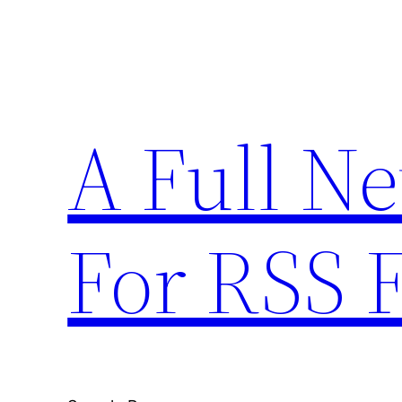
Skip
to
content
A Full N
For RSS 