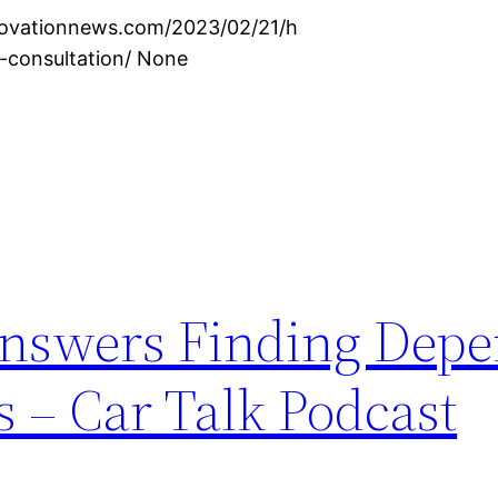
novationnews.com/2023/02/21/h
-consultation/ None
 Answers Finding Dep
 – Car Talk Podcast