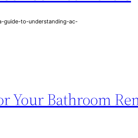
/a-guide-to-understanding-ac-
or Your Bathroom Re