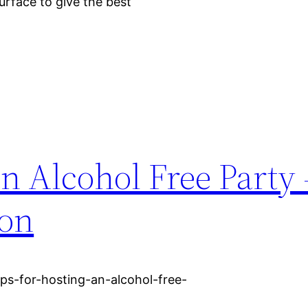
surface to give the best
an Alcohol Free Party 
ton
ips-for-hosting-an-alcohol-free-