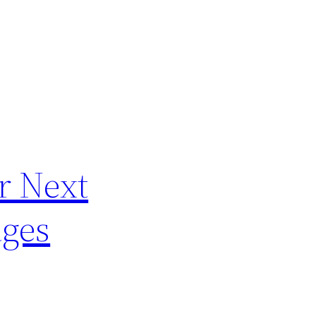
r Next
ages