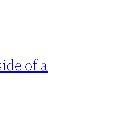
ide of a