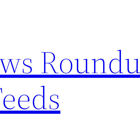
ews Round
Feeds