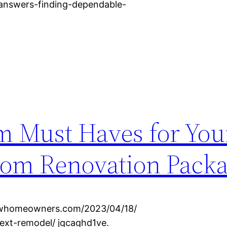
e-answers-finding-dependable-
m Must Haves for You
oom Renovation Pack
ewhomeowners.com/2023/04/18/
ext-remodel/ jqcaghd1ve.