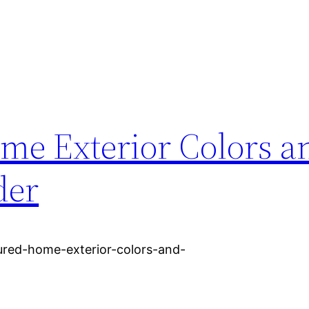
e Exterior Colors a
der
red-home-exterior-colors-and-