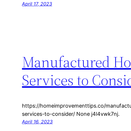
April 17, 2023
Manufactured Hom
Services to Consi
https://homeimprovementtips.co/manufactu
services-to-consider/ None j4l4vwk7nj.
April 16, 2023