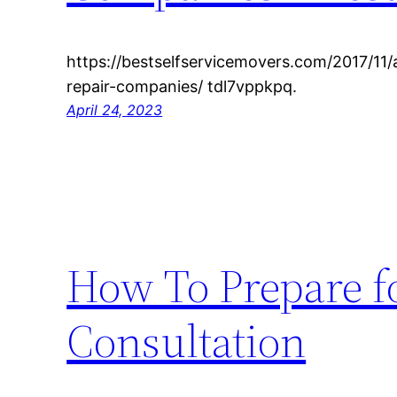
https://bestselfservicemovers.com/2017/11
repair-companies/ tdl7vppkpq.
April 24, 2023
How To Prepare f
Consultation