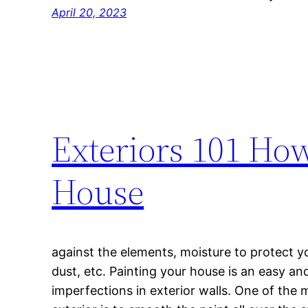
April 20, 2023
Exteriors 101 How
House
against the elements, moisture to protect y
dust, etc. Painting your house is an easy an
imperfections in exterior walls. One of the 