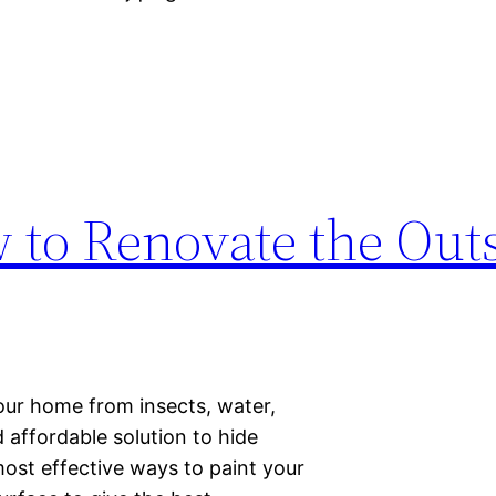
 to Renovate the Outs
our home from insects, water,
d affordable solution to hide
most effective ways to paint your