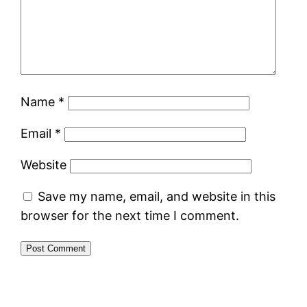
Name
*
Email
*
Website
Save my name, email, and website in this
browser for the next time I comment.