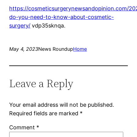
https://cosmeticsurgerynewsandopinion.com/20
do-you-need-to-know-about-cosmetic-
surgery/
vdp35sknqa.
May 4, 2023
News Roundup
Home
Leave a Reply
Your email address will not be published.
Required fields are marked
*
Comment
*