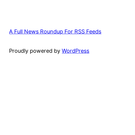
A Full News Roundup For RSS Feeds
Proudly powered by
WordPress