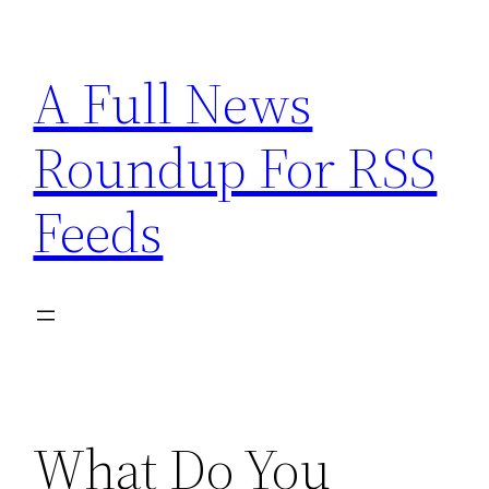
Skip
to
A Full News
content
Roundup For RSS
Feeds
What Do You