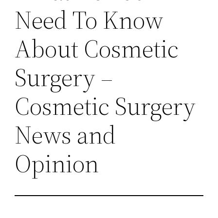
Need To Know
About Cosmetic
Surgery –
Cosmetic Surgery
News and
Opinion