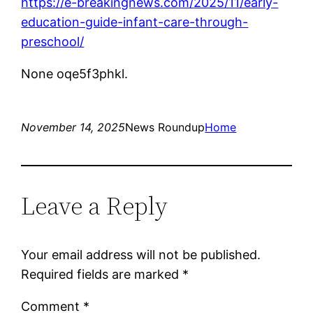
https://e-breakingnews.com/2025/11/early-
education-guide-infant-care-through-
preschool/
None oqe5f3phkl.
November 14, 2025
News Roundup
Home
Leave a Reply
Your email address will not be published.
Required fields are marked
*
Comment
*