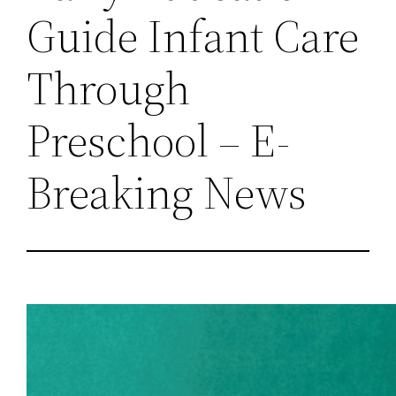
Guide Infant Care
Through
Preschool – E-
Breaking News