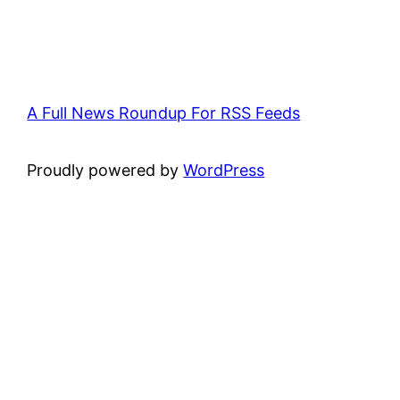
A Full News Roundup For RSS Feeds
Proudly powered by
WordPress