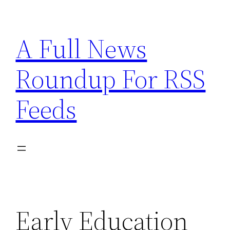
Skip
to
A Full News
content
Roundup For RSS
Feeds
Early Education