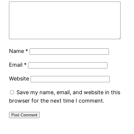
Name
*
Email
*
Website
Save my name, email, and website in this
browser for the next time I comment.