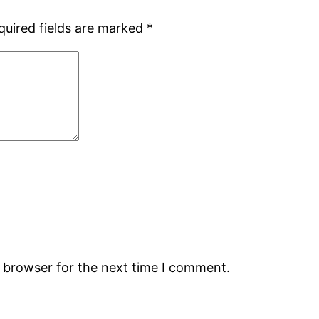
quired fields are marked
*
s browser for the next time I comment.