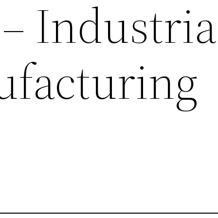
– Industria
facturing