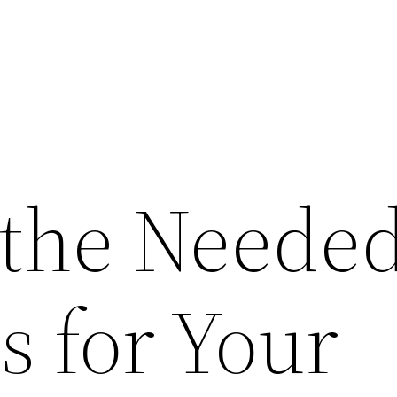
 the Neede
s for Your