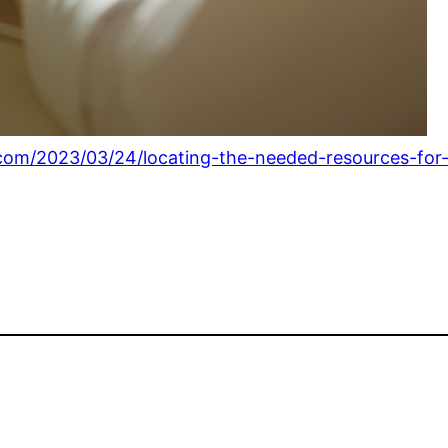
s.com/2023/03/24/locating-the-needed-resources-for