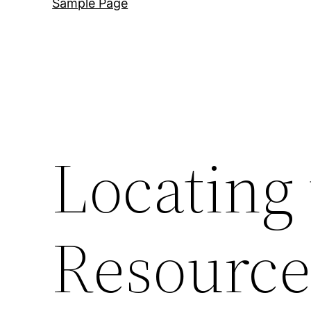
Sample Page
Locating
Resource