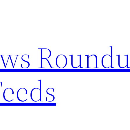
ews Round
Feeds