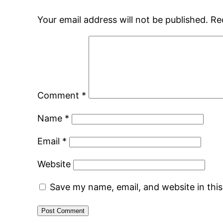
Your email address will not be published.
Re
Comment
*
Name
*
Email
*
Website
Save my name, email, and website in thi