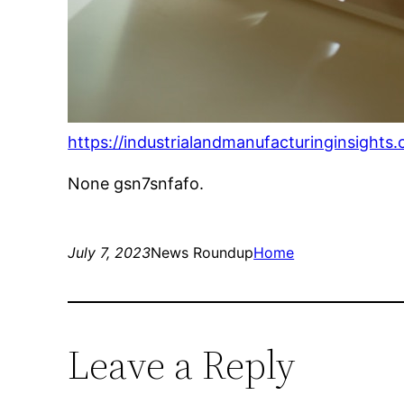
https://industrialandmanufacturinginsight
None gsn7snfafo.
July 7, 2023
News Roundup
Home
Leave a Reply