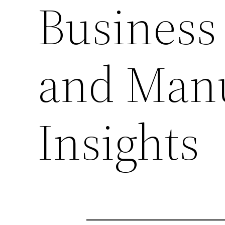
Business 
and Manu
Insights