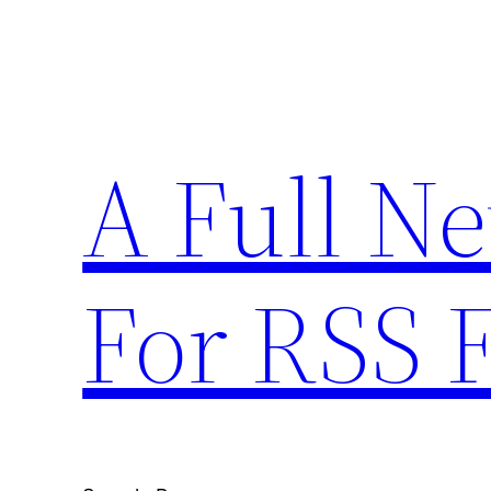
Skip
to
content
A Full N
For RSS 