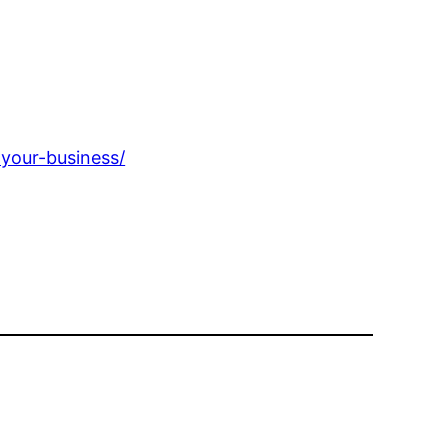
-your-business/